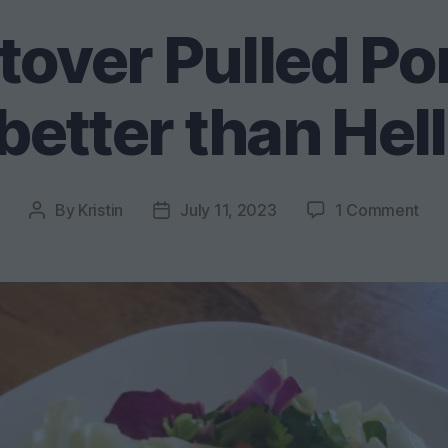
tover Pulled Po
better than Hel
on
By
Kristin
July 11, 2023
1 Comment
Post
Post
Bes
author
date
Lef
Pul
Por
Str
Tac
bet
tha
Hel