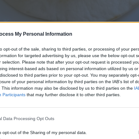
ocess My Personal Information
to opt-out of the sale, sharing to third parties, or processing of your per
formation for targeted advertising by us, please use the below opt-out s
r selection. Please note that after your opt-out request is processed y
eing interest-based ads based on personal information utilized by us or
disclosed to third parties prior to your opt-out. You may separately opt-
losure of your personal information by third parties on the IAB’s list of
. This information may also be disclosed by us to third parties on the
IA
Leftover Pulled Pork Street Tacos
Participants
that may further disclose it to other third parties.
l Data Processing Opt Outs
o opt-out of the Sharing of my personal data.