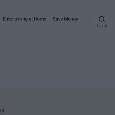
Entertaining at Home
Save Money
Search
ES