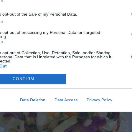
In
o opt-out of the Sale of my Personal Data.
In
to opt-out of processing my Personal Data for Targeted
ing.
In
o opt-out of Collection, Use, Retention, Sale, and/or Sharing
ersonal Data that Is Unrelated with the Purposes for which it
lected.
Out
CONFIRM
Data Deletion
Data Access
Privacy Policy