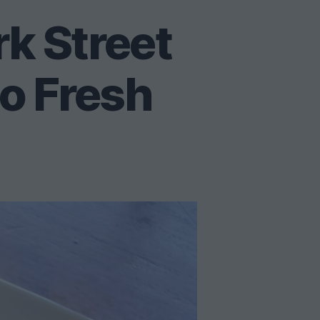
rk Street
lo Fresh
t
tover
led
k
eet
os,
ter
n
lo