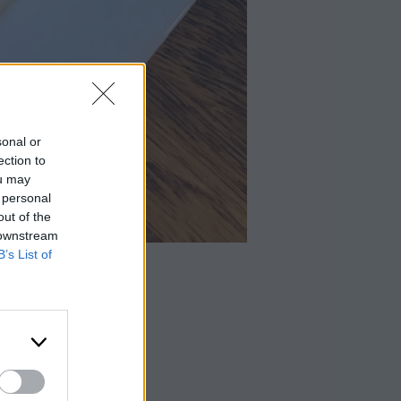
sonal or
ection to
ou may
 personal
out of the
 downstream
B’s List of