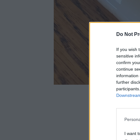
Do Not Pr
If you wish 
sensitive in
confirm you
continue se
information 
further disc
participants
Downstream 
Persona
I want t