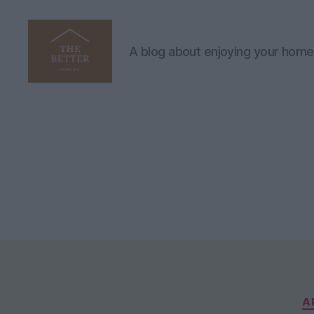
A blog about enjoying your home
The
Better
Home
Life
A