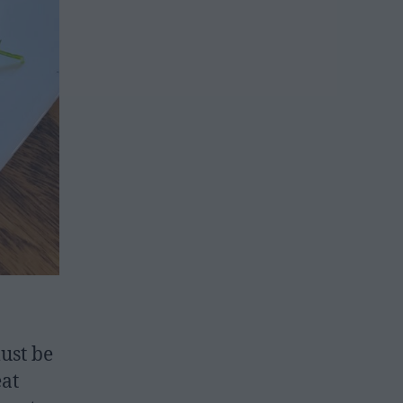
must be
eat