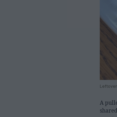
Leftover
A pull
shared.