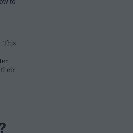
how to
. This
ter
 their
?