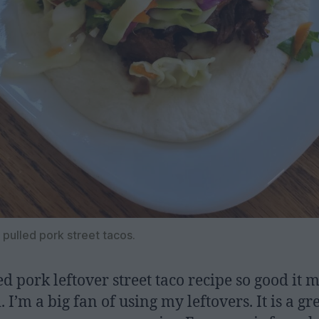
 pulled pork street tacos.
ed pork leftover street taco recipe so good it 
 I’m a big fan of using my leftovers. It is a gr