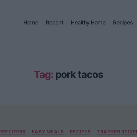
Home
Recent
Healthy Home
Recipes
Tag:
pork tacos
Categories
PPETIZERS
EASY MEALS
RECIPES
TRAEGER RECIP