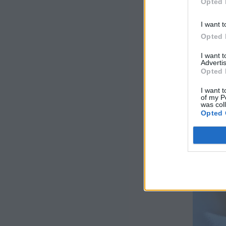
Opted 
I want t
Opted 
I want 
Advertis
Opted 
I want t
of my P
was col
Opted 