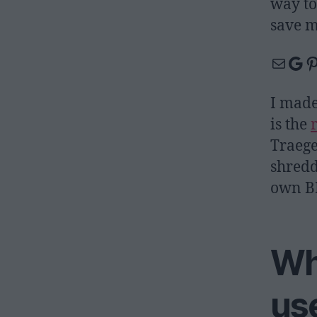
way to
save m
Mail
Goo
P
I made
is the
Traege
shredd
own B
Wha
use