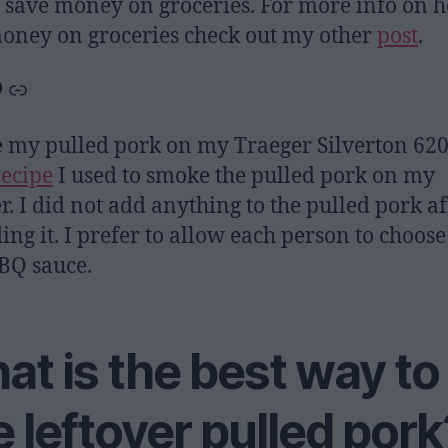
 save money on groceries. For more info on 
oney on groceries check out my other
post
.
gle
interest
Link
 my pulled pork on my Traeger Silverton 620
recipe
I used to smoke the pulled pork on my
r. I did not add anything to the pulled pork af
ing it. I prefer to allow each person to choose
BQ sauce.
t is the best way to
 leftover pulled pork