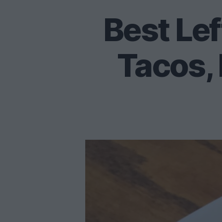
Best Lef
Tacos, 