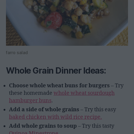
farro salad
Whole Grain Dinner Ideas:
Choose whole wheat buns for burgers
– Try
these homemade
whole wheat sourdough
hamburger buns
.
Add a side of whole grains
– Try this easy
baked chicken with wild rice recipe.
Add whole grains to soup
– Try this tasty
Quinoa Minestrone