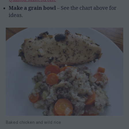
Make a grain bowl
– See the chart above for
ideas.
Baked chicken and wild rice