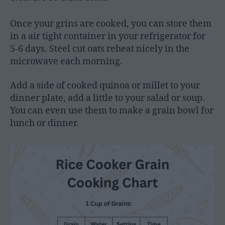
Once your grins are cooked, you can store them
in a air tight container in your refrigerator for
5-6 days. Steel cut oats reheat nicely in the
microwave each morning.
Add a side of cooked quinoa or millet to your
dinner plate, add a little to your salad or soup.
You can even use them to make a grain bowl for
lunch or dinner.