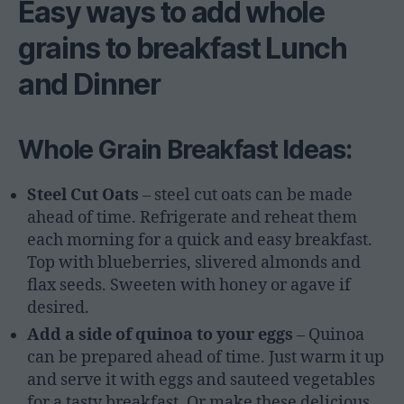
Easy ways to add whole
grains to breakfast Lunch
and Dinner
Whole Grain Breakfast Ideas:
Steel Cut Oats
– steel cut oats can be made
ahead of time. Refrigerate and reheat them
each morning for a quick and easy breakfast.
Top with blueberries, slivered almonds and
flax seeds. Sweeten with honey or agave if
desired.
Add a side of quinoa to your eggs
– Quinoa
can be prepared ahead of time. Just warm it up
and serve it with eggs and sauteed vegetables
for a tasty breakfast. Or make these delicious