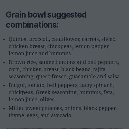
Grain bowl suggested
combinations:
Quinoa, broccoli, cauliflower, carrots, sliced
chicken breast, chickpeas, lemon pepper,
lemon juice and hummus.
Brown rice, sauteed onions and bell peppers,
corn, chicken breast, black beans, fajita
seasoning, queso fresco, guacamole and salsa.
Bulgur, tomato, bell peppers, baby spinach,
chickpeas, Greek seasoning, hummus, feta,
lemon juice, olives.
Millet, sweet potatoes, onions, black pepper,
thyme, eggs, and avocado.