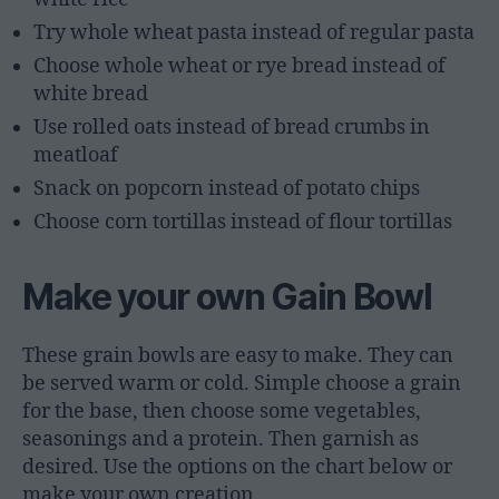
Try whole wheat pasta instead of regular pasta
Choose whole wheat or rye bread instead of
white bread
Use rolled oats instead of bread crumbs in
meatloaf
Snack on popcorn instead of potato chips
Choose corn tortillas instead of flour tortillas
Make your own Gain Bowl
These grain bowls are easy to make. They can
be served warm or cold. Simple choose a grain
for the base, then choose some vegetables,
seasonings and a protein. Then garnish as
desired. Use the options on the chart below or
make your own creation.