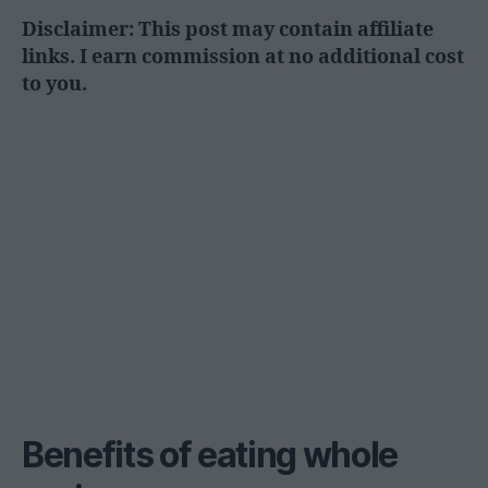
Disclaimer: This post may contain affiliate
links. I earn commission at no additional cost
to you.
Benefits of eating whole