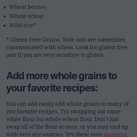
Wheat berries
Whole wheat
Wild rice*
* Gluten Free Grains. Note oats are sometimes
contaminated with wheat. Look for gluten free
oats if you are very sensitive to gluten.
Add more whole grains to
your favorite recipes:
You can add easily add whole grains to many of
you favorite recipes. Try swapping out some
white flour for whole wheat flour. Don’t just
swap all of the flour at once, or you may end up
with very dry pastries. Try these tasty
morning