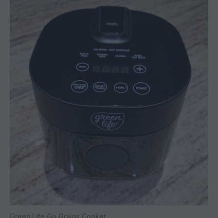
Green Life Go Grains Cooker