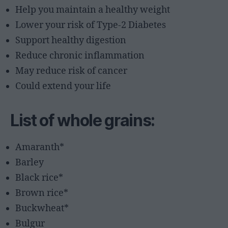
Help you maintain a healthy weight
Lower your risk of Type-2 Diabetes
Support healthy digestion
Reduce chronic inflammation
May reduce risk of cancer
Could extend your life
List of whole grains:
Amaranth*
Barley
Black rice*
Brown rice*
Buckwheat*
Bulgur