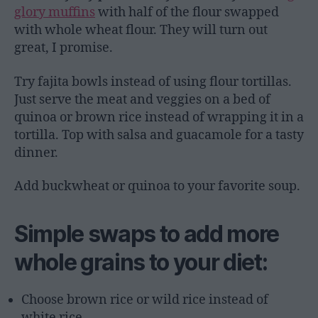
glory muffins
with half of the flour swapped
with whole wheat flour. They will turn out
great, I promise.
Try fajita bowls instead of using flour tortillas.
Just serve the meat and veggies on a bed of
quinoa or brown rice instead of wrapping it in a
tortilla. Top with salsa and guacamole for a tasty
dinner.
Add buckwheat or quinoa to your favorite soup.
Simple swaps to add more
whole grains to your diet:
Choose brown rice or wild rice instead of
white rice