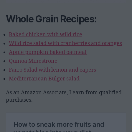
Whole Grain Recipes:
Baked chicken with wild rice
Wild rice salad with cranberries and oranges
Apple pumpkin baked oatmeal
Quinoa Minestrone
Farro Salad with lemon and capers
Mediterranean Bulger salad
As an Amazon Associate, I earn from qualified
purchases.