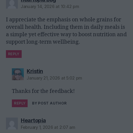
January 14, 2026 at 10:42 pm
I appreciate the emphasis on whole grains for
overall health. Including them in daily meals is
a simple yet effective way to boost nutrition and
support long-term wellbeing.
REPLY
says:
Kristin
January 21, 2026 at 5:02 pm
Thanks for the feedback!
REPLY
BY POST AUTHOR
says:
Heartopia
February 1, 2026 at 2:07 am