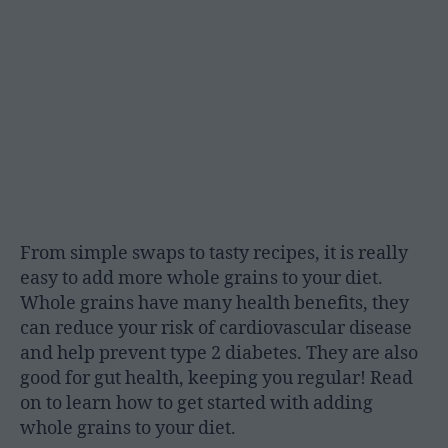
From simple swaps to tasty recipes, it is really
easy to add more whole grains to your diet.
Whole grains have many health benefits, they
can reduce your risk of cardiovascular disease
and help prevent type 2 diabetes. They are also
good for gut health, keeping you regular! Read
on to learn how to get started with adding
whole grains to your diet.