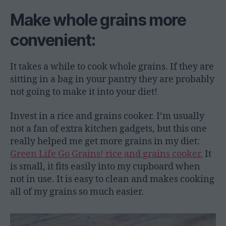
Make whole grains more
convenient:
It takes a while to cook whole grains. If they are
sitting in a bag in your pantry they are probably
not going to make it into your diet!
Invest in a rice and grains cooker. I’m usually
not a fan of extra kitchen gadgets, but this one
really helped me get more grains in my diet:
Green Life Go Grains! rice and grains cooker.
It
is small, it fits easily into my cupboard when
not in use. It is easy to clean and makes cooking
all of my grains so much easier.