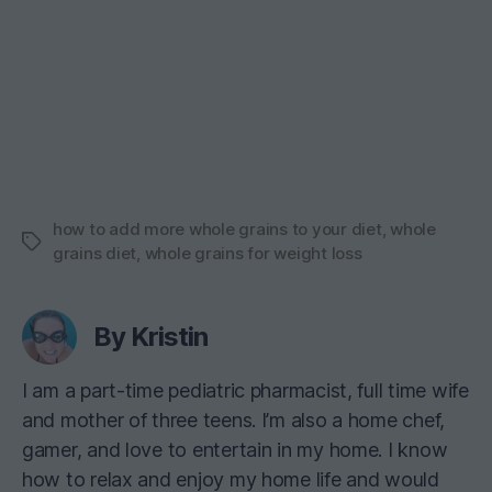
how to add more whole grains to your diet
,
whole
Tags
grains diet
,
whole grains for weight loss
By Kristin
I am a part-time pediatric pharmacist, full time wife
and mother of three teens. I’m also a home chef,
gamer, and love to entertain in my home. I know
how to relax and enjoy my home life and would