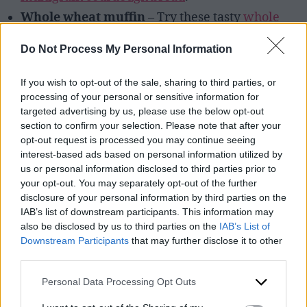
Whole wheat muffin
– Try these tasty
whole
wheat chocolate zucchini muffins.
Do Not Process My Personal Information
If you wish to opt-out of the sale, sharing to third parties, or
processing of your personal or sensitive information for
targeted advertising by us, please use the below opt-out
section to confirm your selection. Please note that after your
opt-out request is processed you may continue seeing
interest-based ads based on personal information utilized by
us or personal information disclosed to third parties prior to
your opt-out. You may separately opt-out of the further
disclosure of your personal information by third parties on the
IAB’s list of downstream participants. This information may
also be disclosed by us to third parties on the
IAB’s List of
Downstream Participants
that may further disclose it to other
Immune boosting-granola served with yogurt.
third parties.
Personal Data Processing Opt Outs
Whole Grain Lunch Ideas: