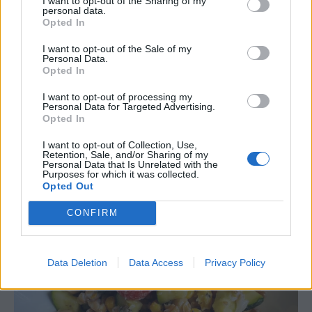
I want to opt-out of the Sharing of my
personal data.
Choose whole wheat or rye
– Make
Opted In
sandwiches with whole wheat bread. Choose
I want to opt-out of the Sale of my
whole wheat crackers for your soup
.
Add
Personal Data.
whole grain croutons for your salads.
Opted In
Use whole grains as a base for you salads
–
I want to opt-out of processing my
Personal Data for Targeted Advertising.
Try
Mediterranean Bulgur salad
,
Farro salad
,
Opted In
wild rice salad
or
Quinoa salad
.
I want to opt-out of Collection, Use,
Make a grain bowl
– See the chart above for
Retention, Sale, and/or Sharing of my
ideas.
Personal Data that Is Unrelated with the
Purposes for which it was collected.
Opted Out
CONFIRM
Data Deletion
Data Access
Privacy Policy