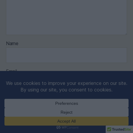
Name
Email
Website
Save my name, email, and website in this browser for the
next time I comment.