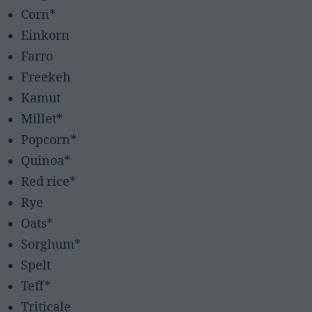
Corn*
Einkorn
Farro
Freekeh
Kamut
Millet*
Popcorn*
Quinoa*
Red rice*
Rye
Oats*
Sorghum*
Spelt
Teff*
Triticale