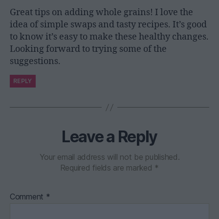
Great tips on adding whole grains! I love the
idea of simple swaps and tasty recipes. It’s good
to know it’s easy to make these healthy changes.
Looking forward to trying some of the
suggestions.
REPLY
Leave a Reply
Your email address will not be published.
Required fields are marked
*
Comment
*