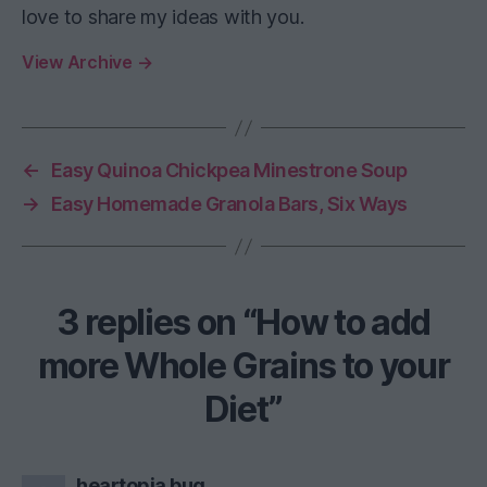
love to share my ideas with you.
View Archive
→
←
Easy Quinoa Chickpea Minestrone Soup
→
Easy Homemade Granola Bars, Six Ways
3 replies on “How to add
more Whole Grains to your
Diet”
says:
heartopia bug