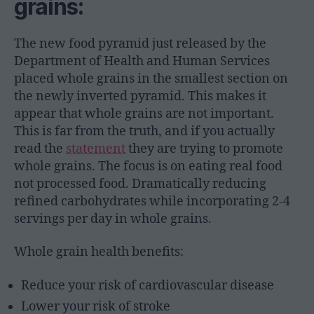
grains:
The new food pyramid just released by the
Department of Health and Human Services
placed whole grains in the smallest section on
the newly inverted pyramid. This makes it
appear that whole grains are not important.
This is far from the truth, and if you actually
read the
statement
they are trying to promote
whole grains. The focus is on eating real food
not processed food. Dramatically reducing
refined carbohydrates while incorporating 2-4
servings per day in whole grains.
Whole grain health benefits:
Reduce your risk of cardiovascular disease
Lower your risk of stroke