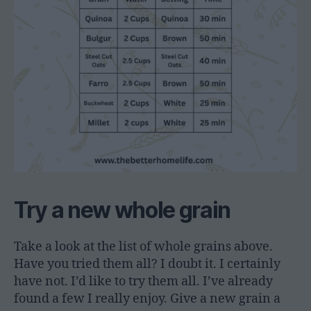
Try a new whole grain
Take a look at the list of whole grains above.
Have you tried them all? I doubt it. I certainly
have not. I’d like to try them all. I’ve already
found a few I really enjoy. Give a new grain a