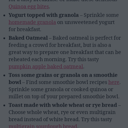
Quinoa egg bites
.
Yogurt topped with granola
– Sprinkle some
homemade granola
on unsweetened yogurt
for breakfast.
Baked Oatmeal
– Baked oatmeal is perfect for
feeding a crowd for breakfast, but is also a
great way to prepare one breakfast that can be
reheated each morning. Try this tasty
pumpkin apple baked oatmeal
.
Toss some grains or granola on a smoothie
bowl
– Find some smoothie bowl recipes
here
.
Sprinkle some granola or cooked quinoa or
millet on top of your prepared smoothie bowl.
Toast made with whole wheat or rye bread
–
Choose whole wheat, rye or even multigrain
bread instead of white bread. Try this tasty
multigrain sourdough bread
.