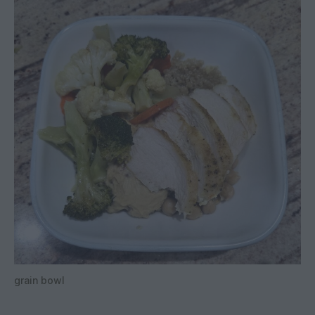
grain bowl