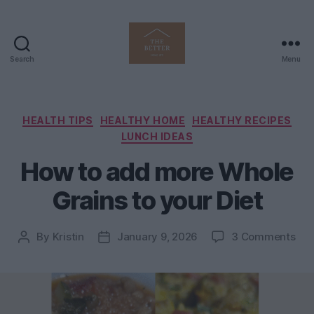
Search
Menu
The
Better
Home
Life
Categories
HEALTH TIPS
HEALTHY HOME
HEALTHY RECIPES
LUNCH IDEAS
How to add more Whole
Grains to your Diet
on
By
Kristin
January 9, 2026
3 Comments
Post
Post
Ho
author
date
to
ad
mo
Who