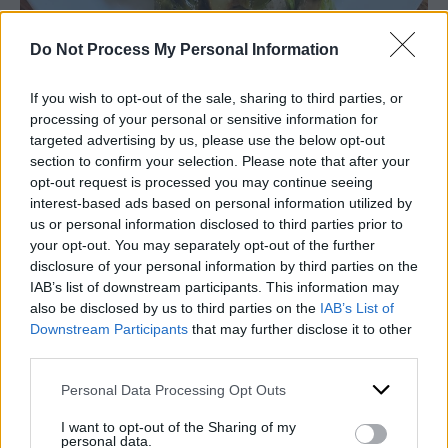
Do Not Process My Personal Information
If you wish to opt-out of the sale, sharing to third parties, or
processing of your personal or sensitive information for
targeted advertising by us, please use the below opt-out
Printable recipe
section to confirm your selection. Please note that after your
opt-out request is processed you may continue seeing
interest-based ads based on personal information utilized by
us or personal information disclosed to third parties prior to
your opt-out. You may separately opt-out of the further
disclosure of your personal information by third parties on the
IAB’s list of downstream participants. This information may
also be disclosed by us to third parties on the
IAB’s List of
Downstream Participants
that may further disclose it to other
third parties.
Personal Data Processing Opt Outs
I want to opt-out of the Sharing of my
personal data.