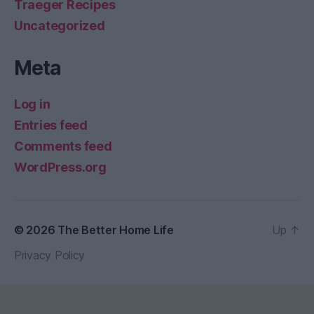
Traeger Recipes
Uncategorized
Meta
Log in
Entries feed
Comments feed
WordPress.org
© 2026
The Better Home Life
Up
↑
Privacy Policy