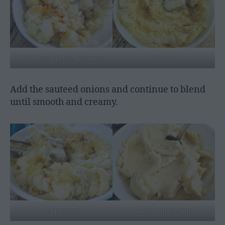
Potatoes, butter, & cheese
Blended
Add the sauteed onions and continue to blend
until smooth and creamy.
Add onions
Blend until smooth