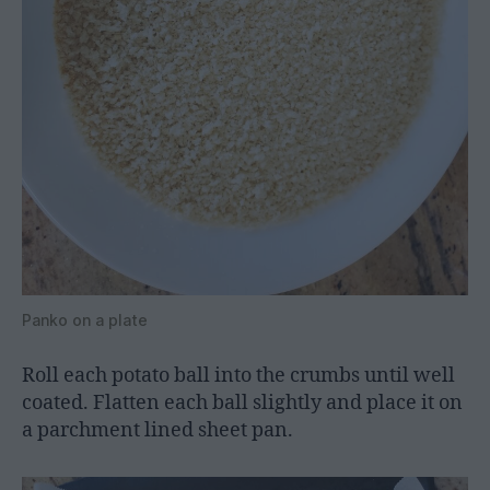
Panko on a plate
Roll each potato ball into the crumbs until well
coated. Flatten each ball slightly and place it on
a parchment lined sheet pan.