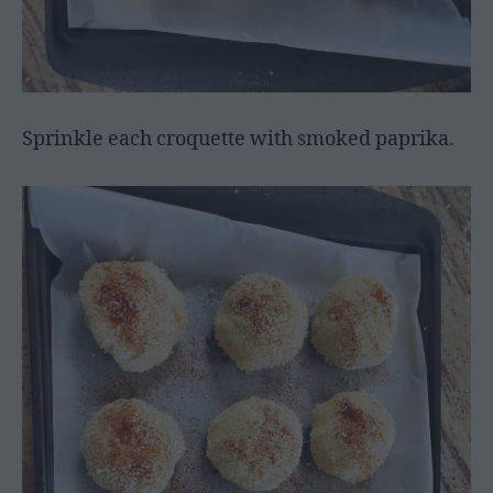
Sprinkle each croquette with smoked paprika.