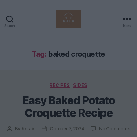
Search
Menu
The
Better
Home
Life
Tag:
baked croquette
Categories
RECIPES
SIDES
Easy Baked Potato
Croquette Recipe
on
By
Kristin
October 7, 2024
No Comments
Post
Post
Ea
author
date