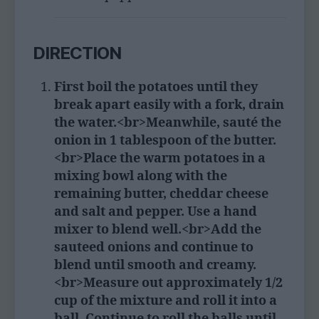
DIRECTION
First boil the potatoes until they
break apart easily with a fork, drain
the water.<br>Meanwhile, sauté the
onion in 1 tablespoon of the butter.
<br>Place the warm potatoes in a
mixing bowl along with the
remaining butter, cheddar cheese
and salt and pepper. Use a hand
mixer to blend well.<br>Add the
sauteed onions and continue to
blend until smooth and creamy.
<br>Measure out approximately 1/2
cup of the mixture and roll it into a
ball. Continue to roll the balls until