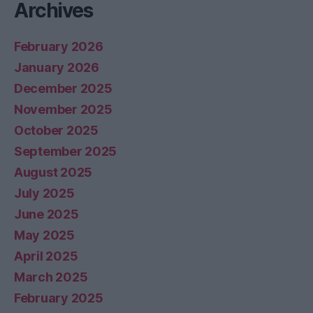
Archives
February 2026
January 2026
December 2025
November 2025
October 2025
September 2025
August 2025
July 2025
June 2025
May 2025
April 2025
March 2025
February 2025