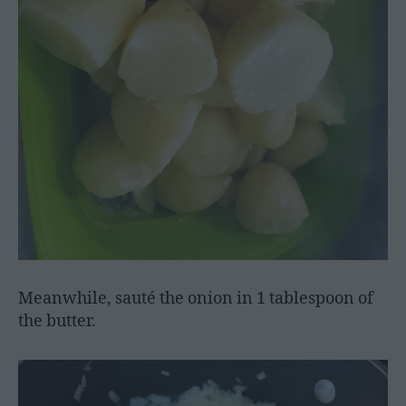
Meanwhile, sauté the onion in 1 tablespoon of
the butter.