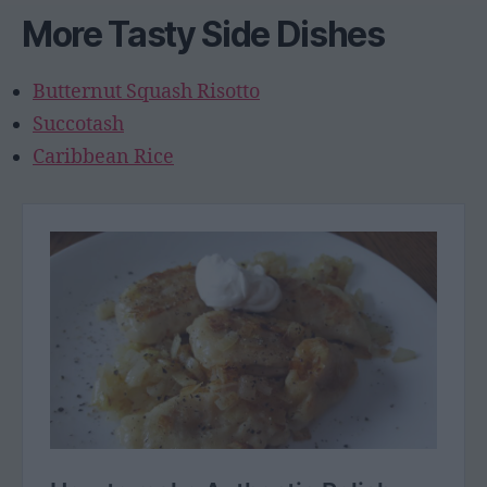
More Tasty Side Dishes
Butternut Squash Risotto
Succotash
Caribbean Rice