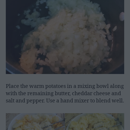
Place the warm potatoes in a mixing bowl along
with the remaining butter, cheddar cheese and
salt and pepper. Use a hand mixer to blend well.