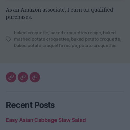
As an Amazon associate, I earn on qualified
purchases.
baked croquette
,
baked croquettes recipe
,
baked
mashed potato croquettes
,
baked potato croquette
,
Tags
baked potato croquette recipe
,
potato croquettes
My
The
Healthy
Blog
Better
Home
Home
Recent Posts
Life
Easy Asian Cabbage Slaw Salad