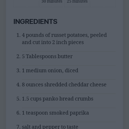
30 minutes
25 minutes
INGREDIENTS
4 pounds of russet potatoes, peeled
and cut into 2 inch pieces
5 Tablespoons butter
1 medium onion, diced
8 ounces shredded cheddar cheese
1.5 cups panko bread crumbs
1 teaspoon smoked paprika
salt and pepper to taste