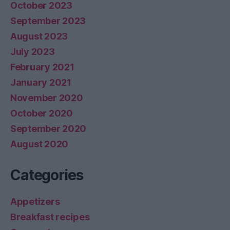
October 2023
September 2023
August 2023
July 2023
February 2021
January 2021
November 2020
October 2020
September 2020
August 2020
Categories
Appetizers
Breakfast recipes