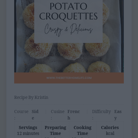
Recipe By Kristin
Course
Sid
Cusine
Frenc
Difficulty
Eas
:
e
:
h
:
y
Servings
Preparing
Cooking
Calories
12 minutes
Time
Time
kcal