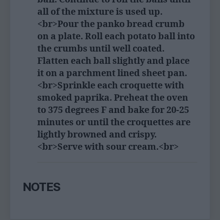
all of the mixture is used up.
<br>Pour the panko bread crumb
on a plate. Roll each potato ball into
the crumbs until well coated.
Flatten each ball slightly and place
it on a parchment lined sheet pan.
<br>Sprinkle each croquette with
smoked paprika. Preheat the oven
to 375 degrees F and bake for 20-25
minutes or until the croquettes are
lightly browned and crispy.
<br>Serve with sour cream.<br>
NOTES