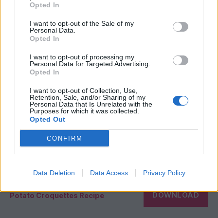
Opted In
I want to opt-out of the Sale of my
Personal Data.
Opted In
I want to opt-out of processing my
Personal Data for Targeted Advertising.
Opted In
I want to opt-out of Collection, Use,
Retention, Sale, and/or Sharing of my
Personal Data that Is Unrelated with the
Purposes for which it was collected.
Opted Out
CONFIRM
Data Deletion
Data Access
Privacy Policy
DOWNLOAD
Potato Croquettes Recipe