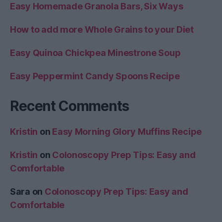
Easy Homemade Granola Bars, Six Ways
How to add more Whole Grains to your Diet
Easy Quinoa Chickpea Minestrone Soup
Easy Peppermint Candy Spoons Recipe
Recent Comments
Kristin
on
Easy Morning Glory Muffins Recipe
Kristin
on
Colonoscopy Prep Tips: Easy and
Comfortable
Sara
on
Colonoscopy Prep Tips: Easy and
Comfortable