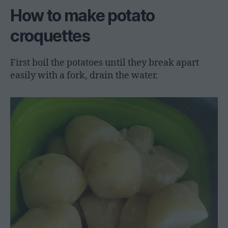
How to make potato
croquettes
First boil the potatoes until they break apart
easily with a fork, drain the water.