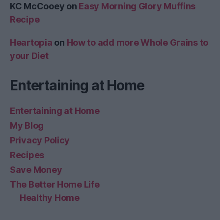
KC McCooey
on
Easy Morning Glory Muffins
Recipe
Heartopia
on
How to add more Whole Grains to
your Diet
Entertaining at Home
Entertaining at Home
My Blog
Privacy Policy
Recipes
Save Money
The Better Home Life
Healthy Home