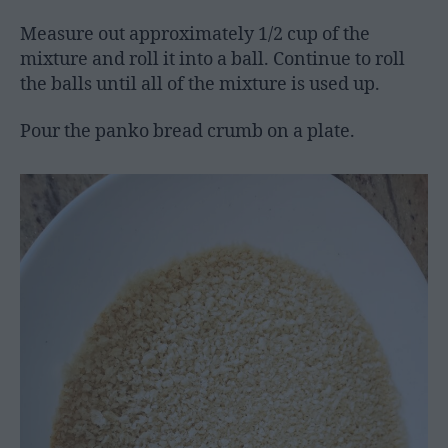
Measure out approximately 1/2 cup of the
mixture and roll it into a ball. Continue to roll
the balls until all of the mixture is used up.
Pour the panko bread crumb on a plate.