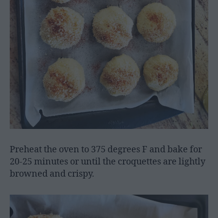
Preheat the oven to 375 degrees F and bake for
20-25 minutes or until the croquettes are lightly
browned and crispy.