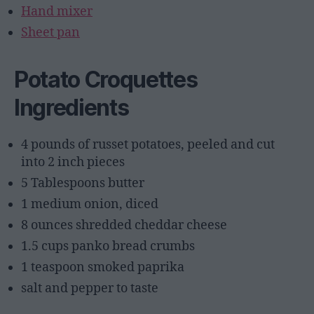
Hand mixer
Sheet pan
Potato Croquettes
Ingredients
4 pounds of russet potatoes, peeled and cut
into 2 inch pieces
5 Tablespoons butter
1 medium onion, diced
8 ounces shredded cheddar cheese
1.5 cups panko bread crumbs
1 teaspoon smoked paprika
salt and pepper to taste