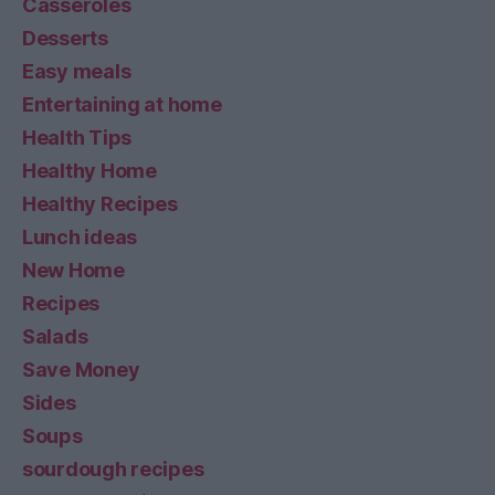
Casseroles
Desserts
Easy meals
Entertaining at home
Health Tips
Healthy Home
Healthy Recipes
Lunch ideas
New Home
Recipes
Salads
Save Money
Sides
Soups
sourdough recipes