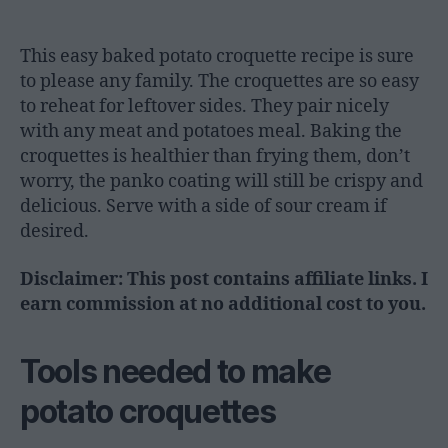
This easy baked potato croquette recipe is sure
to please any family. The croquettes are so easy
to reheat for leftover sides. They pair nicely
with any meat and potatoes meal. Baking the
croquettes is healthier than frying them, don’t
worry, the panko coating will still be crispy and
delicious. Serve with a side of sour cream if
desired.
Disclaimer: This post contains affiliate links. I
earn commission at no additional cost to you.
Tools needed to make
potato croquettes