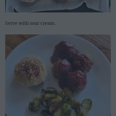
Serve with sour cream.