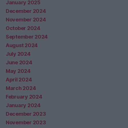
January 2025
December 2024
November 2024
October 2024
September 2024
August 2024
July 2024
June 2024
May 2024
April 2024
March 2024
February 2024
January 2024
December 2023
November 2023