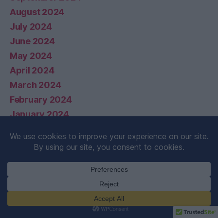
August 2024
July 2024
June 2024
May 2024
April 2024
March 2024
February 2024
January 2024
December 2023
November 2023
October 2023
September 2023
August 2023
July 2023
February 2021