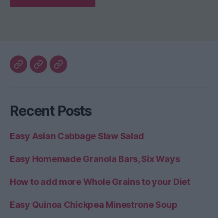
My
The
Healthy
Blog
Better
Home
Home
Recent Posts
Life
Easy Asian Cabbage Slaw Salad
Easy Homemade Granola Bars, Six Ways
How to add more Whole Grains to your Diet
Easy Quinoa Chickpea Minestrone Soup