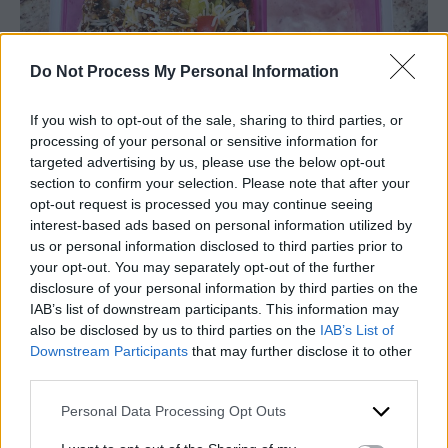
Do Not Process My Personal Information
If you wish to opt-out of the sale, sharing to third parties, or
processing of your personal or sensitive information for
targeted advertising by us, please use the below opt-out
section to confirm your selection. Please note that after your
opt-out request is processed you may continue seeing
interest-based ads based on personal information utilized by
Super-food Salad
us or personal information disclosed to third parties prior to
your opt-out. You may separately opt-out of the further
I call this super food salad because it is dressed
disclosure of your personal information by third parties on the
IAB’s list of downstream participants. This information may
with poppy seed dressing which works well
also be disclosed by us to third parties on the
IAB’s List of
with so many super healthy foods. I used mixed
Downstream Participants
that may further disclose it to other
greens with romaine, dried cranberries and
third parties.
pumpkin seeds on my salad. This salad also
loves all types of nuts, seeds, berries, cabbage,
Personal Data Processing Opt Outs
broccoli, spinach, and Swiss cheese. Get