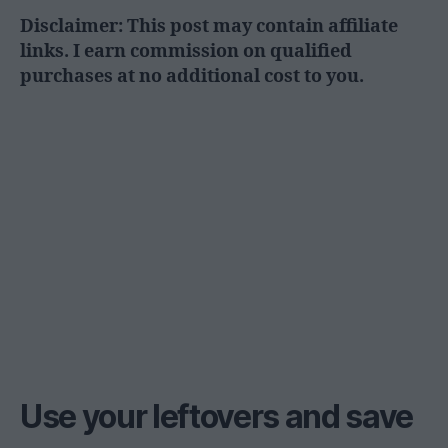
Disclaimer: This post may contain affiliate
links. I earn commission on qualified
purchases at no additional cost to you.
Use your leftovers and save