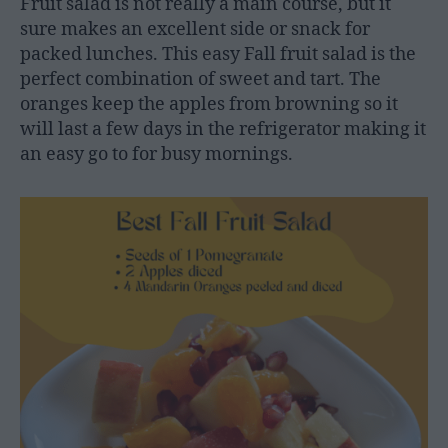
Fruit salad is not really a main course, but it
sure makes an excellent side or snack for
packed lunches. This easy Fall fruit salad is the
perfect combination of sweet and tart. The
oranges keep the apples from browning so it
will last a few days in the refrigerator making it
an easy go to for busy mornings.