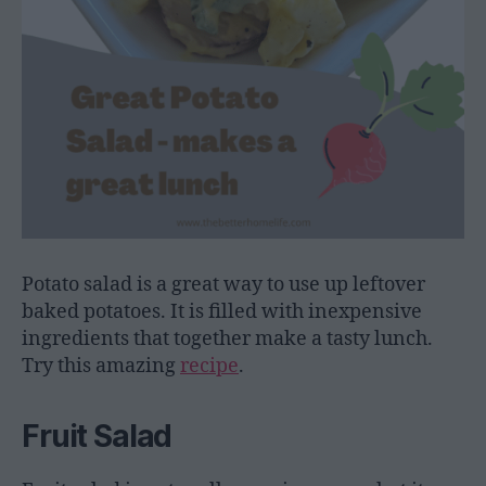
Potato salad is a great way to use up leftover
baked potatoes. It is filled with inexpensive
ingredients that together make a tasty lunch.
Try this amazing
recipe
.
Fruit Salad