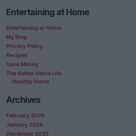
Entertaining at Home
Entertaining at Home
My Blog
Privacy Policy
Recipes
Save Money
The Better Home Life
Healthy Home
Archives
February 2026
January 2026
December 2025