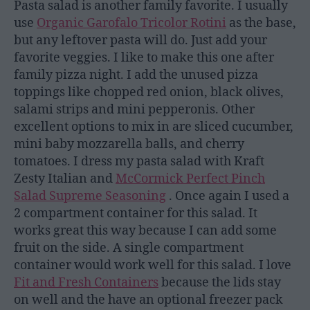
Pasta salad is another family favorite. I usually
use
Organic Garofalo Tricolor Rotini
as the base,
but any leftover pasta will do. Just add your
favorite veggies. I like to make this one after
family pizza night. I add the unused pizza
toppings like chopped red onion, black olives,
salami strips and mini pepperonis. Other
excellent options to mix in are sliced cucumber,
mini baby mozzarella balls, and cherry
tomatoes. I dress my pasta salad with Kraft
Zesty Italian and
McCormick Perfect Pinch
Salad Supreme Seasoning
. Once again I used a
2 compartment container for this salad. It
works great this way because I can add some
fruit on the side. A single compartment
container would work well for this salad. I love
Fit and Fresh Containers
because the lids stay
on well and the have an optional freezer pack