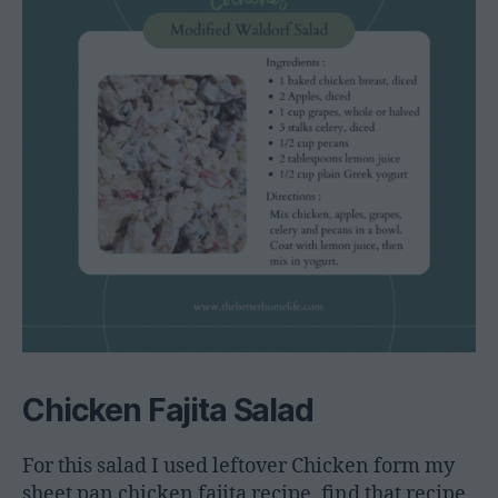
Chicken Fajita Salad
For this salad I used leftover Chicken form my
sheet pan chicken fajita recipe, find that recipe