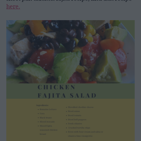
here.