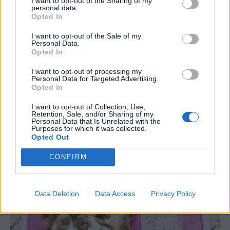
I want to opt-out of the Sharing of my
creative with it. I buy my poppy seed dressing
personal data.
Opted In
in the refrigerated section of produce.
Marzetti
has a great one. This salad works well, packed
I want to opt-out of the Sale of my
Personal Data.
for lunch in a 2 compartment container but
Opted In
would also work well in a three compartment
container if you want to keep your nuts or seeds
I want to opt-out of processing my
Personal Data for Targeted Advertising.
crunchier you could separate them when
Opted In
packing and mix them in when ready to eat
I want to opt-out of Collection, Use,
lunch.
Retention, Sale, and/or Sharing of my
Personal Data that Is Unrelated with the
Purposes for which it was collected.
Opted Out
CONFIRM
Data Deletion
Data Access
Privacy Policy