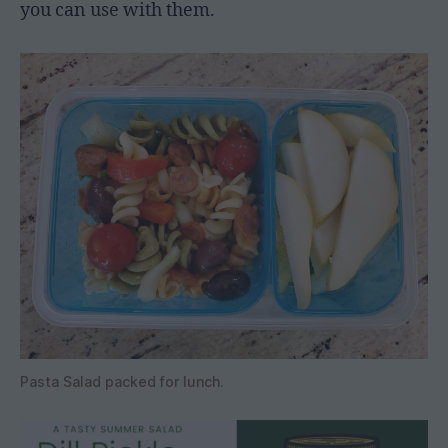
you can use with them.
Pasta Salad packed for lunch.