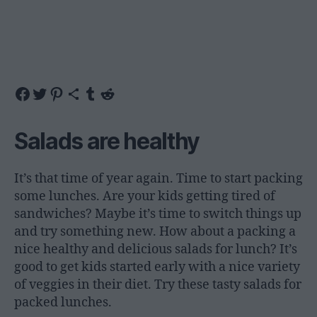
Share on Facebook
Share on Twitter
Share on Pinterest
Share via Email
Share on Tumblr
Share on Reddit
Salads are healthy
It’s that time of year again. Time to start packing
some lunches. Are your kids getting tired of
sandwiches? Maybe it’s time to switch things up
and try something new. How about a packing a
nice healthy and delicious salads for lunch? It’s
good to get kids started early with a nice variety
of veggies in their diet. Try these tasty salads for
packed lunches.