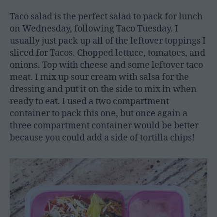
Taco salad is the perfect salad to pack for lunch
on Wednesday, following Taco Tuesday. I
usually just pack up all of the leftover toppings I
sliced for Tacos. Chopped lettuce, tomatoes, and
onions. Top with cheese and some leftover taco
meat. I mix up sour cream with salsa for the
dressing and put it on the side to mix in when
ready to eat. I used a two compartment
container to pack this one, but once again a
three compartment container would be better
because you could add a side of tortilla chips!