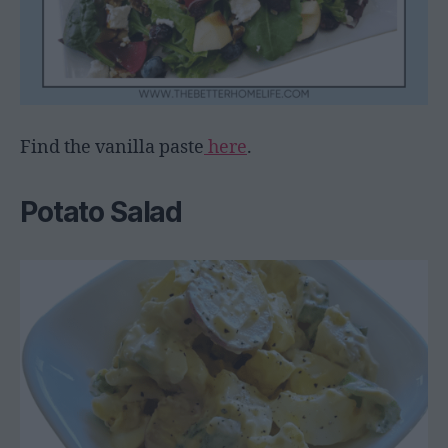
Find the vanilla paste
here
.
Potato Salad