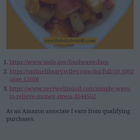
https://www.usda.gov/foodwaste/faqs
https://onlinelibrary.wiley.com/doi/full/10.1002
/ajae.12036
https://www.verywellmind.com/simple-ways-
to-relieve-money-stress-3144552
As an Amazon associate I earn from qualifying
purchases.