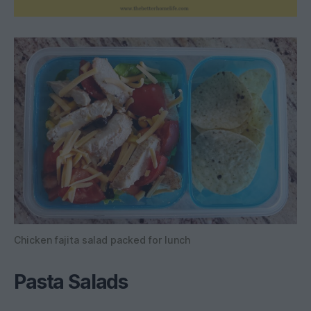
Chicken fajita salad packed for lunch
Pasta Salad
s