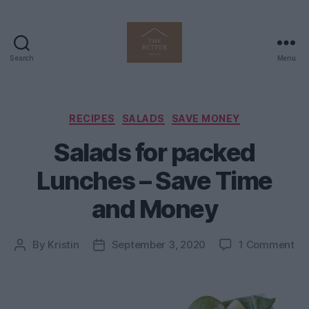
Search
Menu
The
Better
Home
Life
Categories
RECIPES
SALADS
SAVE MONEY
Salads for packed
Lunches – Save Time
and Money
on
By
Kristin
September 3, 2020
1 Comment
Post
Post
Sa
author
date
for
pa
Lu