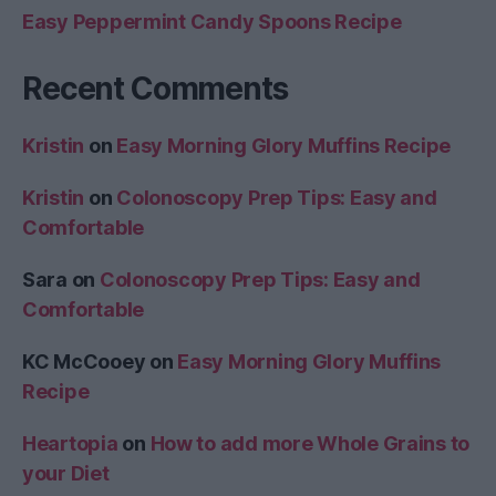
Easy Peppermint Candy Spoons Recipe
Recent Comments
Kristin
on
Easy Morning Glory Muffins Recipe
Kristin
on
Colonoscopy Prep Tips: Easy and
Comfortable
Sara
on
Colonoscopy Prep Tips: Easy and
Comfortable
KC McCooey
on
Easy Morning Glory Muffins
Recipe
Heartopia
on
How to add more Whole Grains to
your Diet