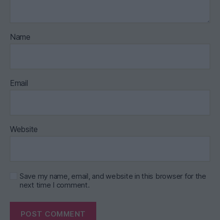
Name
Email
Website
Save my name, email, and website in this browser for the
next time I comment.