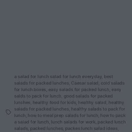
a salad for lunch salad for lunch everyday
,
best
salads for packed lunches
,
Caesar salad
,
cold salads
for lunch boxes
,
easy salads for packed lunch
,
easy
salds to pack for lunch
,
good salads for packed
lunches
,
healthy food for kids
,
healthy salad
,
healthy
salads for packed lunches
,
healthy salads to pack for
Tags
lunch
,
how to meal prep salads for lunch
,
how to pack
a salad for lunch
,
lunch salads for work
,
packed lunch
salads
,
packed lunches
,
packes lunch salad ideas
,