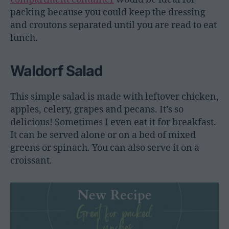
packing because you could keep the dressing
and croutons separated until you are read to eat
lunch.
Waldorf Salad
This simple salad is made with leftover chicken,
apples, celery, grapes and pecans. It’s so
delicious! Sometimes I even eat it for breakfast.
It can be served alone or on a bed of mixed
greens or spinach. You can also serve it on a
croissant.