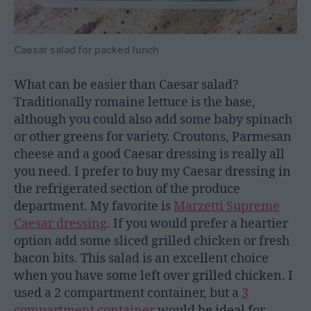
Caesar salad for packed lunch
What can be easier than Caesar salad?
Traditionally romaine lettuce is the base,
although you could also add some baby spinach
or other greens for variety. Croutons, Parmesan
cheese and a good Caesar dressing is really all
you need. I prefer to buy my Caesar dressing in
the refrigerated section of the produce
department. My favorite is
Marzetti Supreme
Caesar dressing
. If you would prefer a heartier
option add some sliced grilled chicken or fresh
bacon bits. This salad is an excellent choice
when you have some left over grilled chicken. I
used a 2 compartment container, but a
3
compartment container
would be ideal for