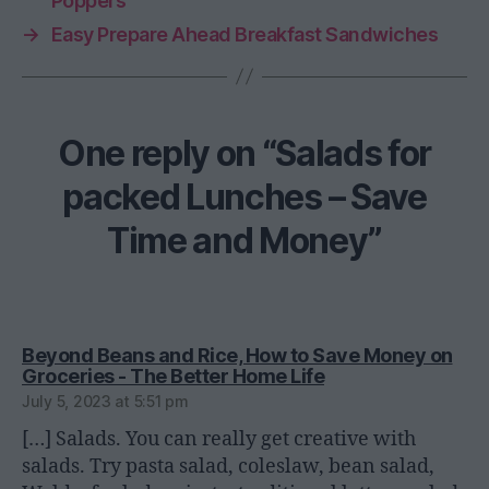
Poppers
→
Easy Prepare Ahead Breakfast Sandwiches
One reply on “Salads for
packed Lunches – Save
Time and Money”
Beyond Beans and Rice, How to Save Money on
says:
Groceries - The Better Home Life
July 5, 2023 at 5:51 pm
[…] Salads. You can really get creative with
salads. Try pasta salad, coleslaw, bean salad,