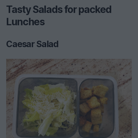
Tasty Salads for packed
Lunches
Caesar Salad