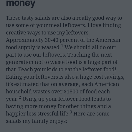
money
These tasty salads are also a really good way to
use some of your meal leftovers. I love finding
creative ways to use my leftovers.
Approximately 30-40 percent of the American
1
food supply is wasted.
We should all do our
part to use our leftovers. Teaching the next
generation not to waste food is a huge part of
that. Teach your kids to eat the leftover food!
Eating your leftovers is also a huge cost savings,
it’s estimated that on average, each American
household wastes over $1800 of food each
2
year!
Using up your leftover food leads to
having more money for other things and a
3
happier less stressful life.
Here are some
salads my family enjoys: