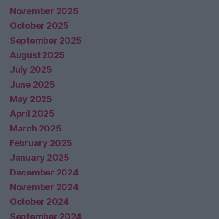
November 2025
October 2025
September 2025
August 2025
July 2025
June 2025
May 2025
April 2025
March 2025
February 2025
January 2025
December 2024
November 2024
October 2024
September 2024