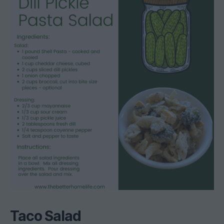
Taco Salad