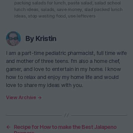
packing salads for lunch
,
pasta salad
,
salad school
lunch ideas
,
salads
,
save money
,
slad packed lunch
ideas
,
stop wasting food
,
use leftovers
By Kristin
I am a part-time pediatric pharmacist, full time wife
and mother of three teens. I’m also a home chef,
gamer, and love to entertain in my home. I know
how to relax and enjoy my home life and would
love to share my ideas with you.
View Archive
→
←
Recipe for How to make the Best Jalapeno