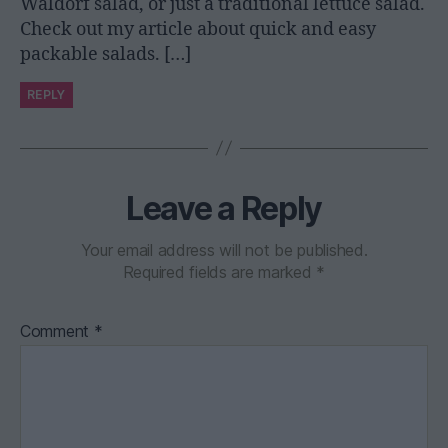
Waldorf salad, or just a traditional lettuce salad.
Check out my article about quick and easy
packable salads. […]
REPLY
Leave a Reply
Your email address will not be published.
Required fields are marked
*
Comment
*