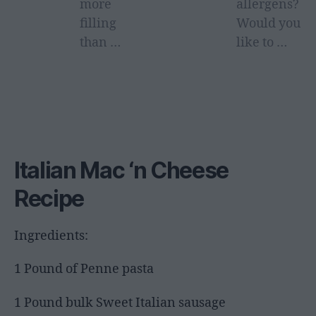
more
allergens?
filling
Would you
than …
like to …
Italian Mac ‘n Cheese
Recipe
Ingredients:
1 Pound of Penne pasta
1 Pound bulk Sweet Italian sausage