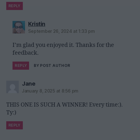
REPLY
says:
Kristin
September 26, 2024 at 1:33 pm
I’m glad you enjoyed it. Thanks for the
feedback.
REPLY
BY POST AUTHOR
says:
Jane
January 8, 2025 at 8:56 pm
THIS ONE IS SUCH A WINNER! Every time:).
Ty:)
REPLY