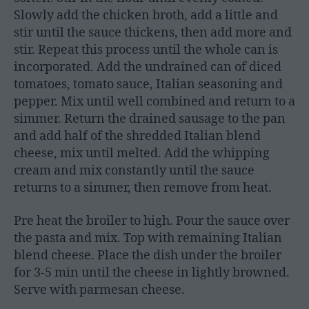
Slowly add the chicken broth, add a little and
stir until the sauce thickens, then add more and
stir. Repeat this process until the whole can is
incorporated. Add the undrained can of diced
tomatoes, tomato sauce, Italian seasoning and
pepper. Mix until well combined and return to a
simmer. Return the drained sausage to the pan
and add half of the shredded Italian blend
cheese, mix until melted. Add the whipping
cream and mix constantly until the sauce
returns to a simmer, then remove from heat.
Pre heat the broiler to high. Pour the sauce over
the pasta and mix. Top with remaining Italian
blend cheese. Place the dish under the broiler
for 3-5 min until the cheese in lightly browned.
Serve with parmesan cheese.