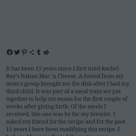
Share on Facebook
Share on Twitter
Share on Pinterest
Share via Email
Share on Tumblr
Share on Reddit
It has been 15 years since I first tried Rachel
Ray’s Italian Mac ‘n Cheese. A friend from my
mom’s group brought me the dish after I had my
third child. It was part of a meal train we put
together to help out moms for the first couple of
weeks after giving birth. Of the meals I
received, this one was by far my favorite. I
asked my friend for the recipe and for the past
15 years I have been modifying this recipe. I