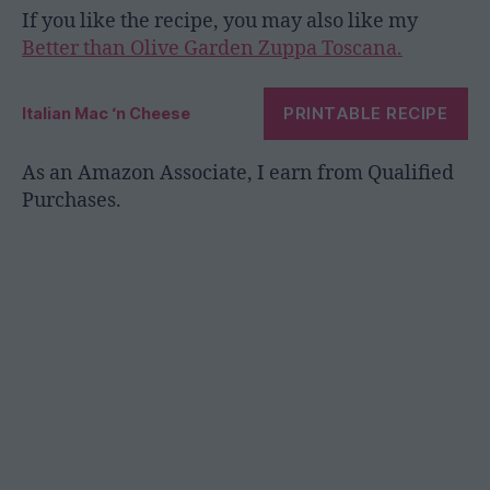
If you like the recipe, you may also like my
Better than Olive Garden Zuppa Toscana.
PRINTABLE RECIPE
Italian Mac ‘n Cheese
As an Amazon Associate, I earn from Qualified
Purchases.