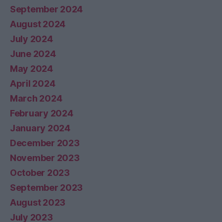
September 2024
August 2024
July 2024
June 2024
May 2024
April 2024
March 2024
February 2024
January 2024
December 2023
November 2023
October 2023
September 2023
August 2023
July 2023