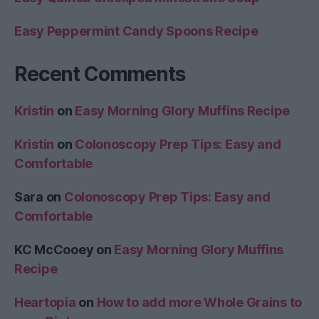
Easy Peppermint Candy Spoons Recipe
Recent Comments
Kristin
on
Easy Morning Glory Muffins Recipe
Kristin
on
Colonoscopy Prep Tips: Easy and
Comfortable
Sara
on
Colonoscopy Prep Tips: Easy and
Comfortable
KC McCooey
on
Easy Morning Glory Muffins
Recipe
Heartopia
on
How to add more Whole Grains to