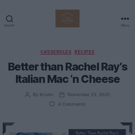
Search
Menu
The
Better
Home
Life
Categories
CASSEROLES
RECIPES
Better than Rachel Ray’s
Italian Mac ‘n Cheese
By
Kristin
November 23, 2020
Post
Post
author
date
on
4 Comments
Better
than
Rachel
Ray’s