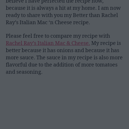
believe I have perfected the recipe now,
because it is always a hit at my home. I am now
ready to share with you my Better than Rachel
Ray’s Italian Mac ‘n Cheese recipe.
Please feel free to compare my recipe with
Rachel Ray’s Italian Mac & Cheese.
My recipe is
better because it has onions and because it has
more sauce. The sauce in my recipe is also more
flavorful due to the addition of more tomatoes
and seasoning.