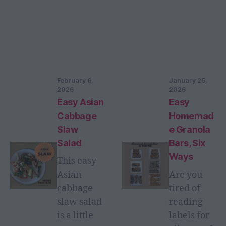
February 6,
January 25,
2026
2026
Easy Asian
Easy
Cabbage
Homemad
Slaw
e Granola
Salad
Bars, Six
Ways
This easy
Asian
Are you
cabbage
tired of
slaw salad
reading
is a little
labels for