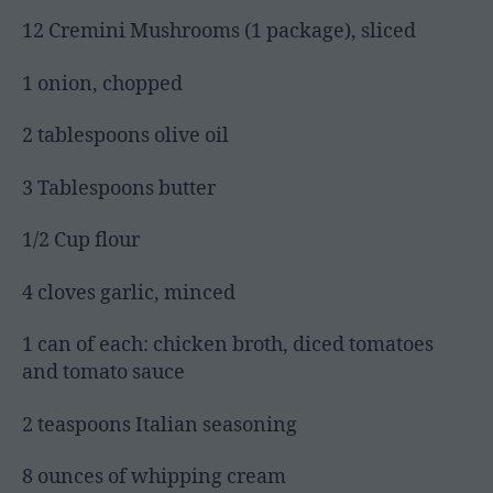
12 Cremini Mushrooms (1 package), sliced
1 onion, chopped
2 tablespoons olive oil
3 Tablespoons butter
1/2 Cup flour
4 cloves garlic, minced
1 can of each: chicken broth, diced tomatoes
and tomato sauce
2 teaspoons Italian seasoning
8 ounces of whipping cream