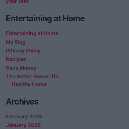
your Diet
Entertaining at Home
Entertaining at Home
My Blog
Privacy Policy
Recipes
Save Money
The Better Home Life
Healthy Home
Archives
February 2026
January 2026