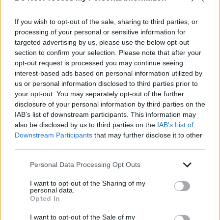
italian recipe
,
macaroni and cheese Italian style
,
meal train recipe
,
Pasta recipe
,
Rachel Ray Italian
If you wish to opt-out of the sale, sharing to third parties, or
Mac and cheese
,
simple italian mac and cheese
,
processing of your personal or sensitive information for
traditional Italian mac and cheese
,
traditional Italian
targeted advertising by us, please use the below opt-out
macaroni and cheese recipe
section to confirm your selection. Please note that after your
opt-out request is processed you may continue seeing
interest-based ads based on personal information utilized by
By Kristin
us or personal information disclosed to third parties prior to
your opt-out. You may separately opt-out of the further
disclosure of your personal information by third parties on the
I am a part-time pediatric pharmacist, full time wife
IAB’s list of downstream participants. This information may
and mother of three teens. I’m also a home chef,
also be disclosed by us to third parties on the
IAB’s List of
gamer, and love to entertain in my home. I know
Downstream Participants
that may further disclose it to other
third parties.
how to relax and enjoy my home life and would
love to share my ideas with you.
Personal Data Processing Opt Outs
View Archive
→
I want to opt-out of the Sharing of my
personal data.
Opted In
I want to opt-out of the Sale of my