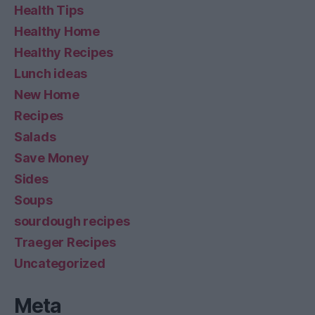
Health Tips
Healthy Home
Healthy Recipes
Lunch ideas
New Home
Recipes
Salads
Save Money
Sides
Soups
sourdough recipes
Traeger Recipes
Uncategorized
Meta