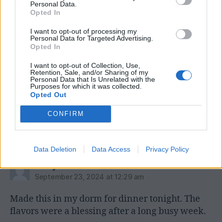
Personal Data.
←
Pharmacist Shares Immune Boosting Granola
Opted In
Recipe
I want to opt-out of processing my
→
Five Sneaky Tricks to Increase Your Hydration
Personal Data for Targeted Advertising.
Opted In
I want to opt-out of Collection, Use,
Retention, Sale, and/or Sharing of my
Personal Data that Is Unrelated with the
4 replies on “Better than
Purposes for which it was collected.
Opted Out
Rachel Ray’s Italian Mac ‘n
CONFIRM
Cheese”
Data Deletion
Data Access
Privacy Policy
says:
Andy Dzik
September 23, 2024 at 12:29 am
Made this in my dorm for dinner tonight. The
flavors were a blessing after a long busy week.