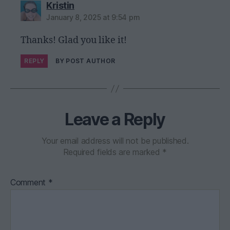
says:
Kristin
January 8, 2025 at 9:54 pm
Thanks! Glad you like it!
REPLY
BY POST AUTHOR
Leave a Reply
Your email address will not be published.
Required fields are marked
*
Comment
*