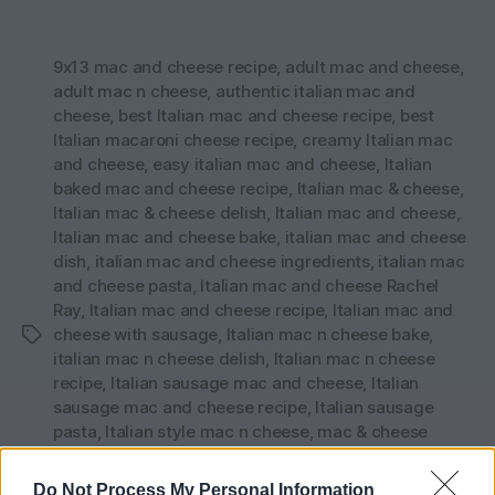
9x13 mac and cheese recipe
,
adult mac and cheese
,
adult mac n cheese
,
authentic italian mac and
cheese
,
best Italian mac and cheese recipe
,
best
Italian macaroni cheese recipe
,
creamy Italian mac
and cheese
,
easy italian mac and cheese
,
Italian
baked mac and cheese recipe
,
Italian mac & cheese
,
Italian mac & cheese delish
,
Italian mac and cheese
,
Italian mac and cheese bake
,
italian mac and cheese
dish
,
italian mac and cheese ingredients
,
italian mac
and cheese pasta
,
Italian mac and cheese Rachel
Ray
,
Italian mac and cheese recipe
,
Italian mac and
cheese with sausage
,
Italian mac n cheese bake
,
Tags
italian mac n cheese delish
,
Italian mac n cheese
recipe
,
Italian sausage mac and cheese
,
Italian
sausage mac and cheese recipe
,
Italian sausage
pasta
,
Italian style mac n cheese
,
mac & cheese
Italian style
,
mac and cheese recipe Rachel ray
,
mac
n cheese with Italian sausage
,
macaroni and cheese
Do Not Process My Personal Information