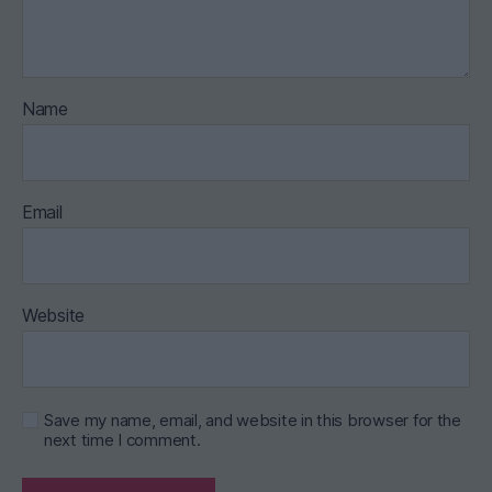
Name
Email
Website
Save my name, email, and website in this browser for the
next time I comment.