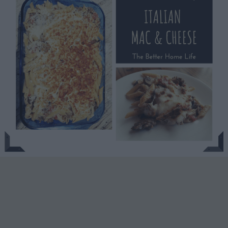
Italian
Mac
‘n
Cheese