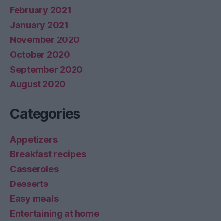
February 2021
January 2021
November 2020
October 2020
September 2020
August 2020
Categories
Appetizers
Breakfast recipes
Casseroles
Desserts
Easy meals
Entertaining at home