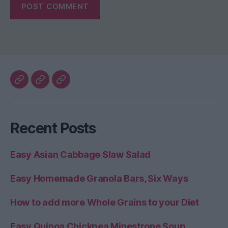
My
The
Healthy
Blog
Better
Home
Home
Recent Posts
Life
Easy Asian Cabbage Slaw Salad
Easy Homemade Granola Bars, Six Ways
How to add more Whole Grains to your Diet
Easy Quinoa Chickpea Minestrone Soup