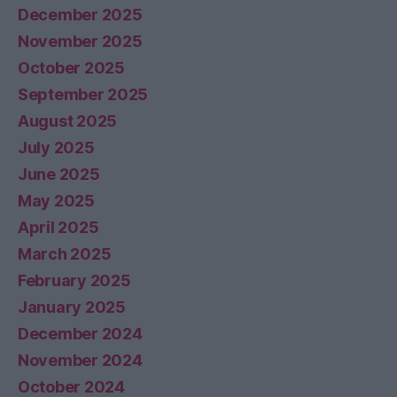
December 2025
November 2025
October 2025
September 2025
August 2025
July 2025
June 2025
May 2025
April 2025
March 2025
February 2025
January 2025
December 2024
November 2024
October 2024