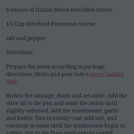
8 ounces of Italian Blend shredded cheese
1/2 Cup shredded Parmesan cheese
salt and pepper
Directions:
Prepare the pasta according to package
directions. Drain and pour into a
pyrex baking
dish
.
Brown the sausage, drain and set aside. Add the
olive oil to the pan and sauté the onion until
slightly softened. Add the mushrooms, garlic
and butter. Toss to evenly coat, add salt, and
continue to sauté until the mushrooms begin to
soften. Stir in the flour until evenly coated.